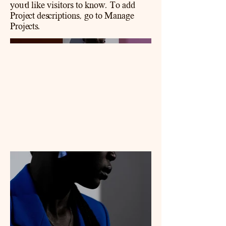
you'd like visitors to know. To add
Project descriptions, go to Manage
Projects.