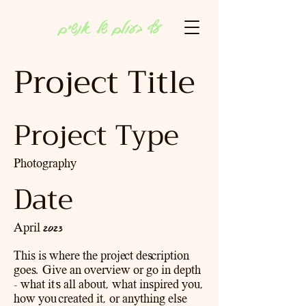
עץ בעולם של אנשים
Project Title
Project Type
Photography
Date
April 2023
This is where the project description
goes. Give an overview or go in depth
- what it's all about, what inspired you,
how you created it, or anything else